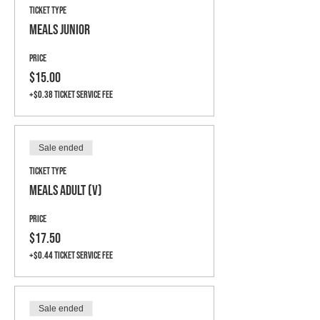
Ticket type
Meals Junior
Price
$15.00
+$0.38 ticket service fee
Sale ended
Ticket type
Meals Adult (V)
Price
$17.50
+$0.44 ticket service fee
Sale ended