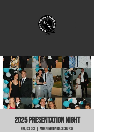
2025 Presentation Night
Fri, 03 Oct
  |  
Mornington Racecourse