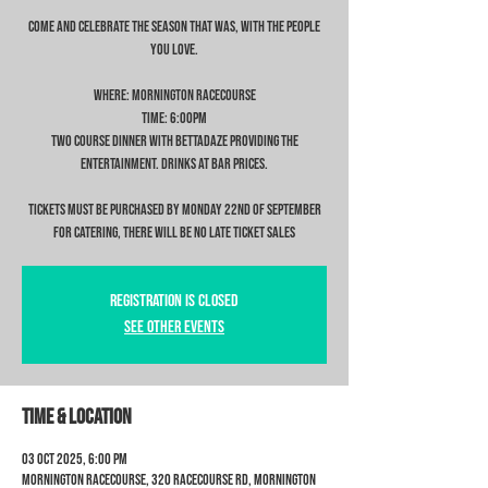
Come and celebrate the season that was, with the people
you love.
Where: Mornington Racecourse
Time: 6:00pm
Two Course Dinner with Bettadaze providing the
entertainment. Drinks at bar prices.
Tickets MUST be purchased by Monday 22nd of September
for catering, there will be NO late ticket sales
Registration is closed
See other events
Time & Location
03 Oct 2025, 6:00 pm
Mornington Racecourse, 320 Racecourse Rd, Mornington