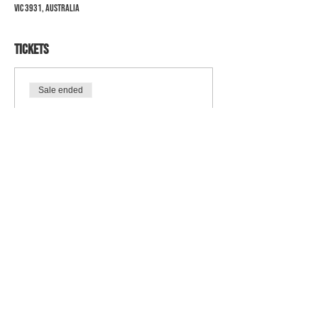
VIC 3931, Australia
Tickets
Sale ended
Ticket type
Presentation Night
Price
$90.00
+$2.25 ticket service fee