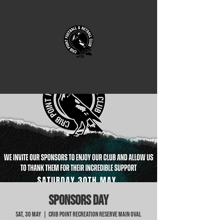
SPONSORS DAY
Sat, 30 May
  |  
Crib Point Recreation Reserve Main Oval