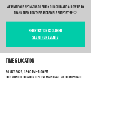
We invite our sponsors to enjoy our club and allow us to
thank them for their incredible support 🖤🤍
Registration is closed
See other events
Time & Location
30 May 2026, 12:00 pm – 5:00 pm
Crib Point Recreation Reserve Main Oval, 28 Colin Parade
Crib Point 3919