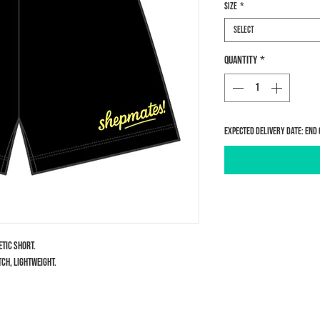
Size
*
Select
Quantity
*
Expected delivery date: end 
etic short.
ch, lightweight.