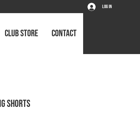
Log In
CLUB STORE
CONTACT
ng Shorts