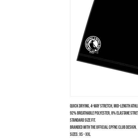
Quick drying, 4-way stretch, mid-length athl
92% Breathable Polyester, 8% Elastane stret
Standard size fit.
Branded with the official CPFNC club design.
Sizes: XS - XXL