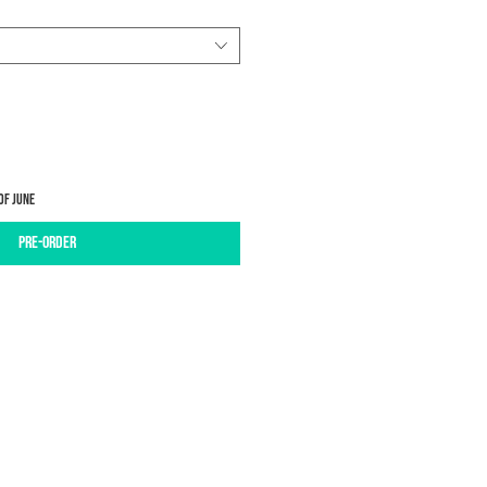
of June
Pre-Order