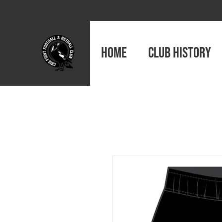
HOME
CLUB HISTORY