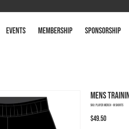
EVENTS
MEMBERSHIP
SPONSORSHIP
Mens Traini
SKU: PLAYER MERCH - M SHORTS
Price
$49.50